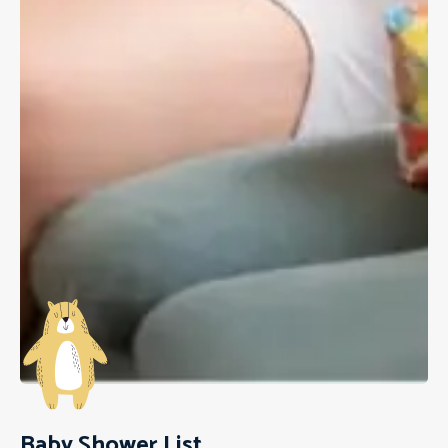
Baby Shower List