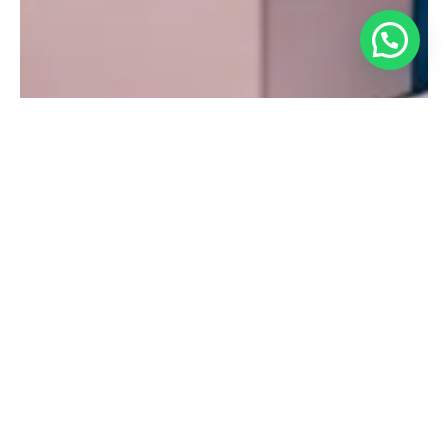
Gift Packaging
You can choose a gift box option with every order. Just select
“Yes” when asked if your order is a gift and the option will
appear.
If you choose “I’ll wrap it myself” at checkout, we will ship you
our gift box flat for assembly at home. Three boxes maximum
per order.
If you choose “Pack in gift box” at checkout, we will place it
in a tissue-lined box for you. Boxed gifts also include a
personalized (up to 250 characters) gift message card. Not