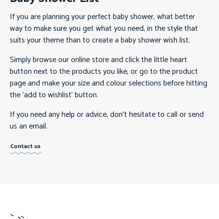
If you are planning your perfect baby shower, what better
way to make sure you get what you need, in the style that
suits your theme than to create a baby shower wish list.
Simply browse our online store and click the little heart
button next to the products you like, or go to the product
page and make your size and colour selections before hitting
the ‘add to wishlist’ button.
If you need any help or advice, don’t hesitate to call or send
us an email.
Contact us