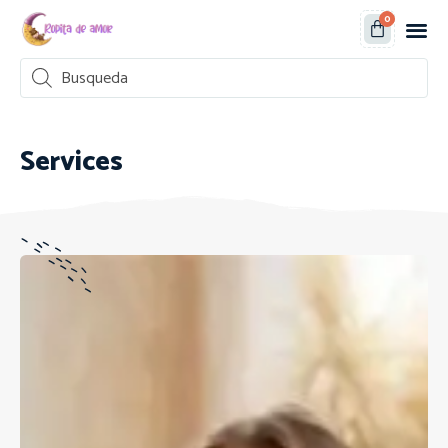
0
Services