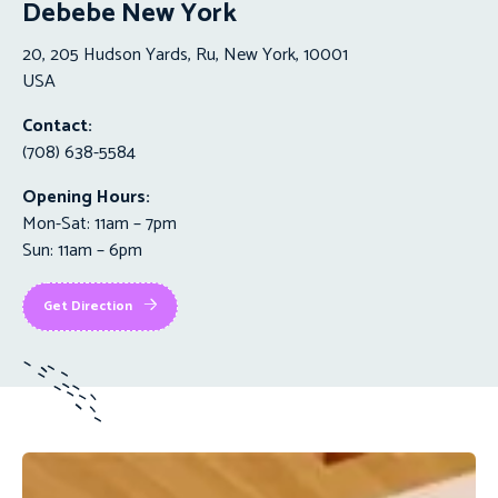
Debebe New York
20, 205 Hudson Yards, Ru, New York, 10001
USA
Contact:
(708) 638-5584
Opening Hours:
Mon-Sat: 11am – 7pm
Sun: 11am – 6pm
Get Direction