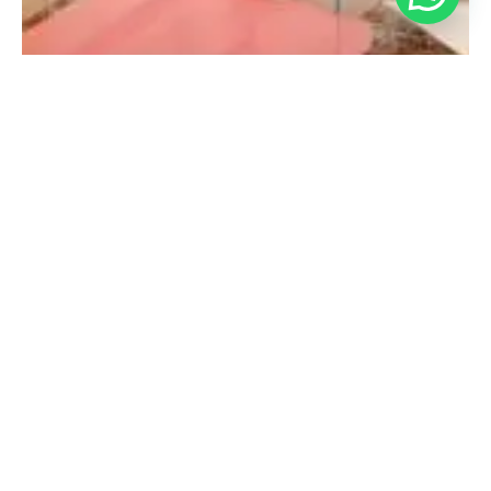
Debebe Morristown
980 Mt Kemble Ave,
Morristown, NJ 07960,
USA
Contact:
(708) 638-5584
Opening Hours:
Mon-Sat: 11am – 7pm
Sun: 11am – 6pm
Get Direction