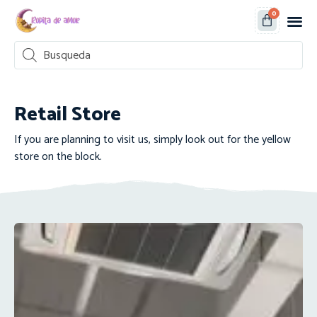
0
Retail Store
If you are planning to visit us, simply look out for the yellow
store on the block.